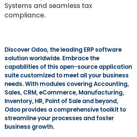
Systems and seamless tax
compliance.​
Discover Odoo, the leading ERP software
solution worldwide. Embrace the
capabilities of this open-source application
suite customized to meet all your business
needs. With modules covering Accounting,
Sales, CRM, eCommerce, Manufacturing,
Inventory, HR, Point of Sale and beyond,
Odoo provides a comprehensive toolkit to
streamline your processes and foster
business growth.