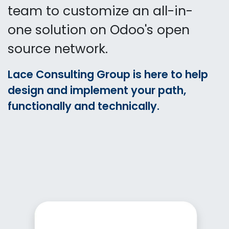
team to customize an all-in-
one solution on Odoo's open
source network.
Lace Consulting Group is here to help
design and implement your path,
functionally and technically.