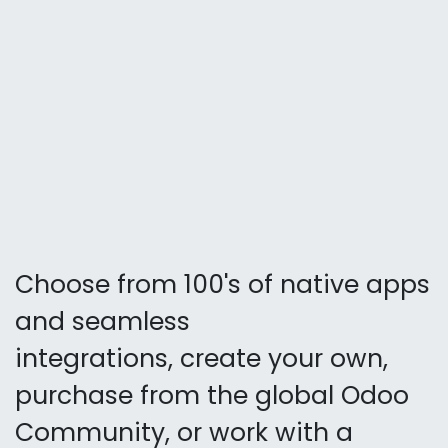
Choose from 100's of native apps
and seamless
integrations, create your own,
purchase from the global Odoo
Community, or work with a