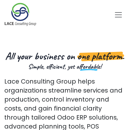
Skip to Content
Lace Consulting Group helps
organizations streamline services and
production, control inventory and
costs, and gain financial clarity
through tailored Odoo ERP solutions,
advanced planning t​ools, POS