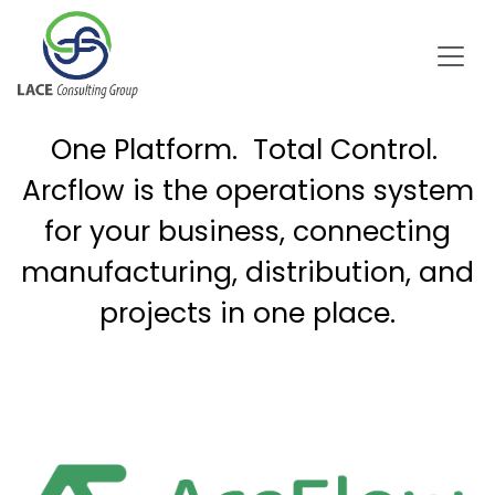
Skip to Content
One Platform. Total Control.
Arcflow is the operations system
for your business, connecting
manufacturing, distribution, and
projects in one place.