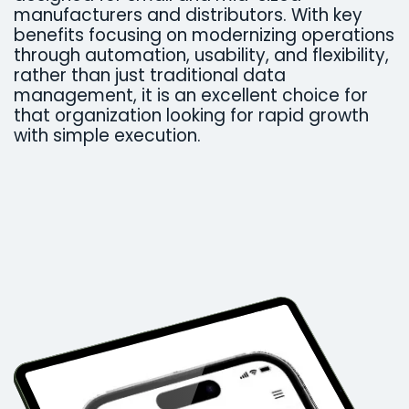
manufacturers and distributors. With key
benefits focusing on modernizing operations
through automation, usability, and flexibility,
rather than just traditional data
management, it is an excellent choice for
that organization looking for rapid growth
with simple execution. ​