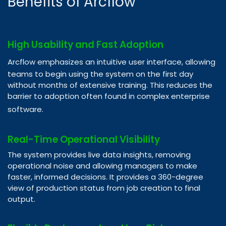
Benefits of Arcflow
High Usability and Fast Adoption
Arcflow emphasizes an intuitive user interface, allowing
teams to begin using the system on the first day
without months of extensive training. This reduces the
barrier to adoption often found in complex enterprise
software.​
Real-Time Operational Visibility
The system provides live data insights, removing
operational noise and allowing managers to make
faster, informed decisions. It provides a 360-degree
view of production status from job creation to final
output.