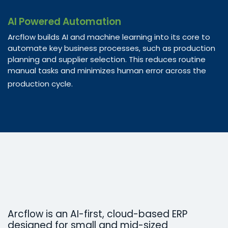
AI Powered Automation
Arcflow builds AI and machine learning into its core to
automate key business processes, such as production
planning and supplier selection. This reduces routine
manual tasks and minimizes human error across the
production cycle.
Arcflow is an AI-first, cloud-based ERP
designed for small and mid-sized