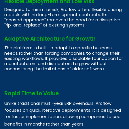
Flexible Deployment and Low Risk
Designed to minimize risk, Arcflow offers flexible pricing
models with no long-term upfront contracts. Its
"phased approach" removes the need for a disruptive
"rip-and-replace" of existing systems.
Adaptive Architecture for Growth
The platform is built to adapt to specific business
needs rather than forcing companies to change their
existing workflows. It provides a scalable foundation for
manufacturers and distributors to grow without
encountering the limitations of older software
Rapid Time to Value
Unlike traditional multi-year ERP overhauls, Arcflow
focuses on quick, iterative deployments. It is designed
for faster implementation, allowing companies to see
benefits in months rather than years.