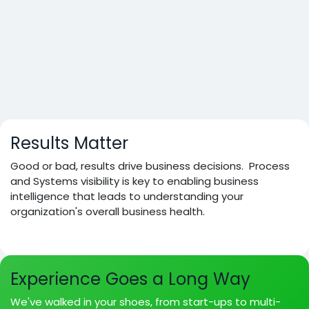
Results Matter
Good or bad, results drive business decisions. Process
and Systems visibility is key to enabling business
intelligence that leads to understanding your
organization's overall business health.
Experience Goes a Long Way
We've walked in your shoes, from start-ups to multi-