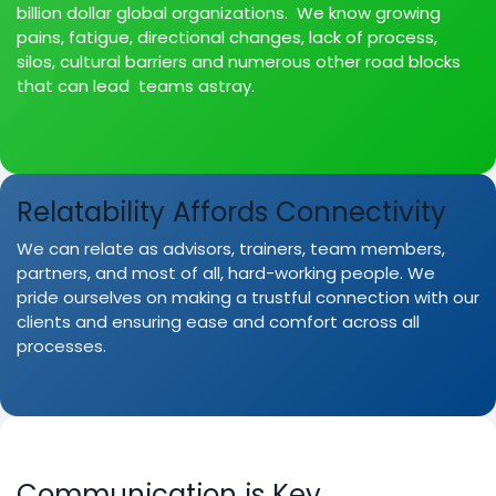
billion dollar global organizations. We know growing
pains, fatigue, directional changes, lack of process,
silos, cultural barriers and numerous other road blocks
that can lead teams astray.
Relatability Affords Connectivity
We can relate as advisors, trainers, team members,
partners, and most of all, hard-working people. We
pride ourselves on making a trustful connection with our
clients and ensuring ease and comfort across all
processes.
Communication is Key