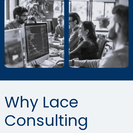
Why Lace
Consulting