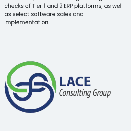
checks of Tier 1 and 2 ERP platforms, as well
as select software sales and
implementation.