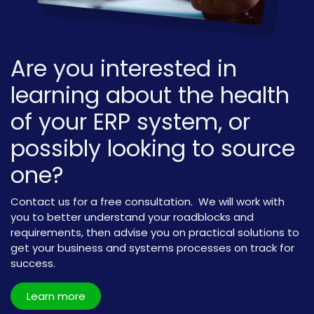
Are you interested in
learning about the health
of your ERP system, or
possibly looking to source
one?
Contact us for a free consultation. We will work with
you to better understand your roadblocks and
requirements, then advise you on practical solutions to
get your business and systems processes on track for
success.
Learn more