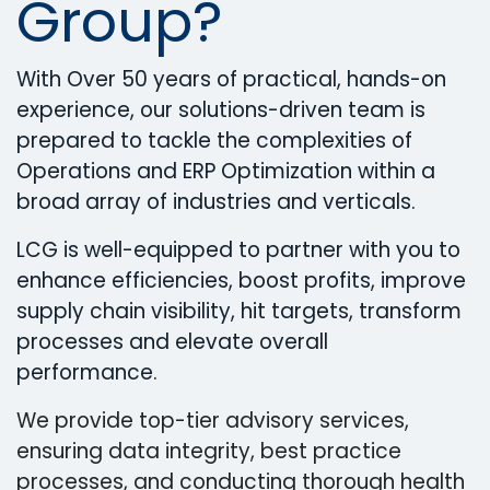
Group?
With Over 50 years of practical, hands-on
experience, our solutions-driven team is
prepared to tackle the complexities of
Operations and ERP Optimization within a
broad array of industries and verticals.
LCG is well-equipped to partner with you to
enhance efficiencies, boost profits, improve
supply chain visibility, hit targets, transform
processes and elevate overall
performance.
We provide top-tier advisory services,
ensuring data integrity, best practice
processes, and conducting thorough health