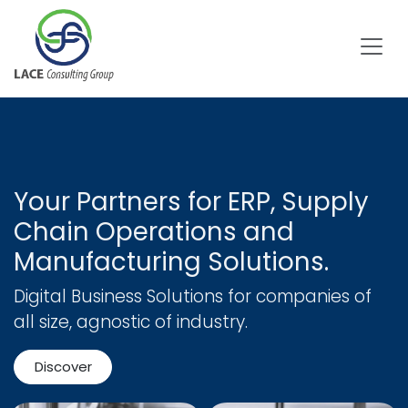
Skip to Content
Your Partners for ERP, Supply
Chain Operations and
Manufacturing Solutions.
Digital Business Solutions for companies of
all size, agnostic of industry.
Discover