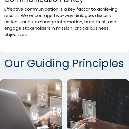
Effective communication is a key factor to achieving
results. We encourage two-way dialogue, discuss
critical issues, exchange information, build trust, and
engage stakeholders in mission-critical business
objectives.
Our Guiding Principles